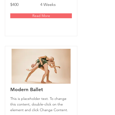
$400
4 Weeks
Read More
Modern Ballet
This is placeholder text. To change
this content, double-click on the
element and click Change Content.