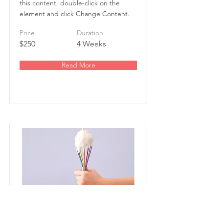
this content, double-click on the
element and click Change Content.
Price
Duration
$250
4 Weeks
Read More
Baking for Beginners