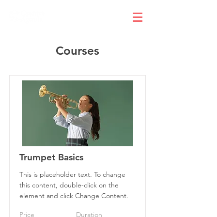
Courses
Trumpet Basics
This is placeholder text. To change
this content, double-click on the
element and click Change Content.
Price
Duration