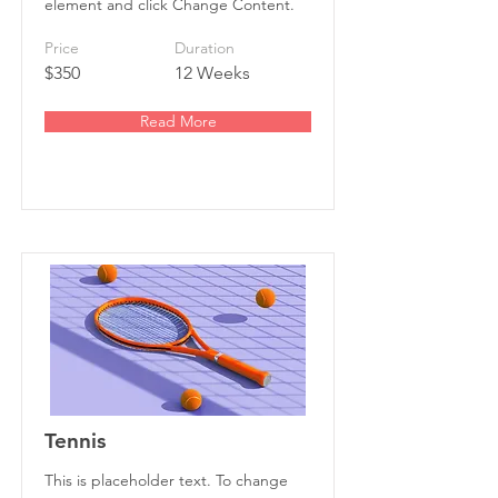
element and click Change Content.
Price
Duration
$350
12 Weeks
Read More
Tennis
This is placeholder text. To change