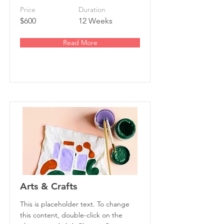
Price
Duration
$600
12 Weeks
Read More
Arts & Crafts
This is placeholder text. To change
this content, double-click on the