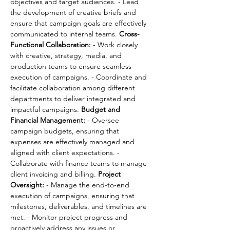
objectives and target audiences. - Lead 
the development of creative briefs and 
ensure that campaign goals are effectively 
communicated to internal teams. 
Cross-
Functional Collaboration:
 - Work closely 
with creative, strategy, media, and 
production teams to ensure seamless 
execution of campaigns. - Coordinate and 
facilitate collaboration among different 
departments to deliver integrated and 
impactful campaigns. 
Budget and 
Financial Management:
 - Oversee 
campaign budgets, ensuring that 
expenses are effectively managed and 
aligned with client expectations. - 
Collaborate with finance teams to manage 
client invoicing and billing. 
Project 
Oversight:
 - Manage the end-to-end 
execution of campaigns, ensuring that 
milestones, deliverables, and timelines are 
met. - Monitor project progress and 
proactively address any issues or 