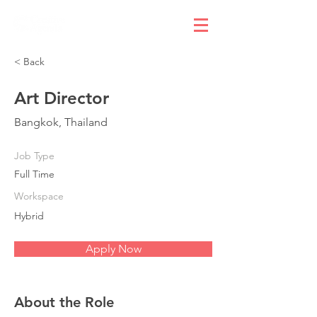
< Back
Art Director
Bangkok, Thailand
Job Type
Full Time
Workspace
Hybrid
Apply Now
About the Role