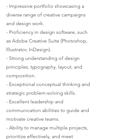
- Impressive portfolio showcasing a
diverse range of creative campaigns
and design work.
- Proficiency in design software, such
as Adobe Creative Suite (Photoshop,
Illustrator, InDesign).
- Strong understanding of design
principles, typography, layout, and
composition.
- Exceptional conceptual thinking and
strategic problem-solving skills.
- Excellent leadership and
communication abilities to guide and
motivate creative teams.
- Ability to manage multiple projects,
prioritize effectively, and meet