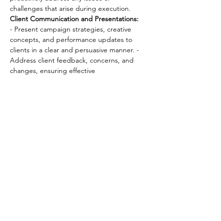
challenges that arise during execution. 
Client Communication and Presentations:
- Present campaign strategies, creative 
concepts, and performance updates to 
clients in a clear and persuasive manner. - 
Address client feedback, concerns, and 
changes, ensuring effective 
communication and timely resolutions. 
Performance Analysis and Reporting:
 - 
Analyze campaign performance data and 
metrics, providing clients with actionable 
insights and recommendations for 
optimization. 
Team Leadership and 
Development:
 - Lead and mentor account 
teams, providing guidance, feedback, 
and support to ensure team growth and 
success. - Foster a collaborative and 
motivating work environment that 
encourages creativity and innovation.