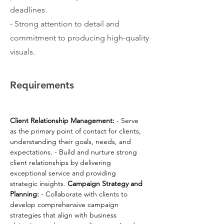
deadlines.
- Strong attention to detail and
commitment to producing high-quality
visuals.
Requirements
Client Relationship Management:
 - Serve 
as the primary point of contact for clients, 
understanding their goals, needs, and 
expectations. - Build and nurture strong 
client relationships by delivering 
exceptional service and providing 
strategic insights. 
Campaign Strategy and 
Planning:
 - Collaborate with clients to 
develop comprehensive campaign 
strategies that align with business 